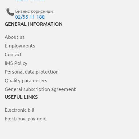
Бизнис корисници
02/55 11 188
MOJ НЕОТЕЛ
GENERAL INFORMATION
About us
Bill payment
Employments
За Неотел
Contact
IMS Policy
Personal data protection
Quality parameters
General subscription agreement
USEFUL LINKS
Electronic bill
Electronic payment