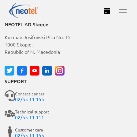
NEOTEL AD Skopje
Kuzman Josifovski Pitu No. 15
1000 Skopje,
Republic of N. Macedonia
SUPPORT
Private
Business
Contact center
02/55 11 155
INTERNET
Technical support
02/55 11 111
TELEVISION
Customer care
02/55 11 155
TELEPHONY