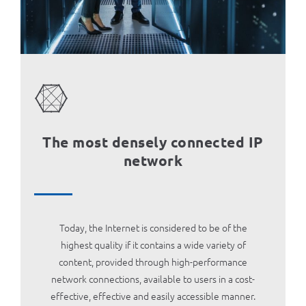
MOJ НЕОТЕЛ
Bill payment
За Неотел
The most densely connected IP
network
Today, the Internet is considered to be of the
highest quality if it contains a wide variety of
content, provided through high-performance
network connections, available to users in a cost-
effective, effective and easily accessible manner.