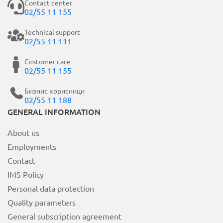
Contact center
02/55 11 155
Technical support
02/55 11 111
Customer care
02/55 11 155
Бизнис корисници
02/55 11 188
GENERAL INFORMATION
About us
Employments
Contact
IMS Policy
Personal data protection
Quality parameters
General subscription agreement