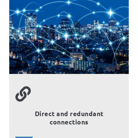
Direct and redundant
connections