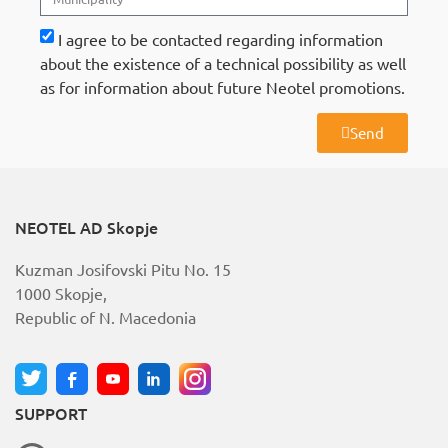
I agree to be contacted regarding information
about the existence of a technical possibility as well
as for information about future Neotel promotions.
Send
A
l
t
e
r
NEOTEL AD Skopje
n
a
Kuzman Josifovski Pitu No. 15
t
i
1000 Skopje,
v
Republic of N. Macedonia
e
:
SUPPORT