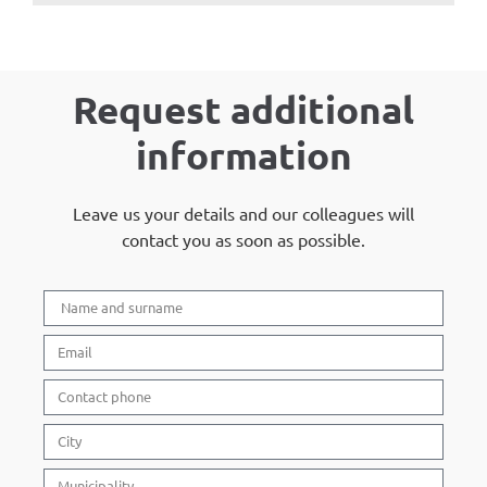
Request additional
information
Leave us your details and our colleagues will
contact you as soon as possible.