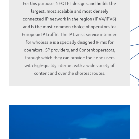
For this purpose, NEOTEL
designs and builds the
largest, most scalable and most densely
connected IP network in the region (IPV4/IPV6)
and is the most common choice of operators for
. The IP transit service intended
European IP traffic
for wholesale is a specially designed IP mix for
operators, ISP providers, and Content operators,
through which they can provide their end users
with high-quality internet with a wide variety of
content and over the shortest routes.