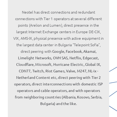
Neotel has direct connections and redundant
connections with Tier 1 operators at several different
points (Arelion and Lumen), direct presence in the
largest Internet Exchange centers in Europe DE-CIX,
VIX, AMS-IX, physical presence with active equipment in
the largest data center in Bulgaria “Telepoint Sofia”,
direct peering with
Google, Facebook, Akamai,
Limelight Networks, OVH SAS, Netflix, Edgecast,
Cloudflare, Microsoft, Hurricane Electric, Global IX,
CDN77, Twitch, Riot Games, Valve, M247, NL-ix -
Netherland Content etc, direct peering with Tier 2
operators, direct interconnections with domestic ISP
operators and cable operators, and with operators
from neighboring countries (Albania, Kosovo, Serbia,
Bulgaria) and the like.