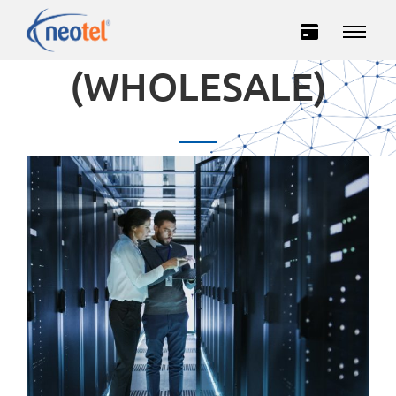
IP TRANSIT
(WHOLESALE)
Private
Business
INTERNET
TELEVISION
TELEPHONY