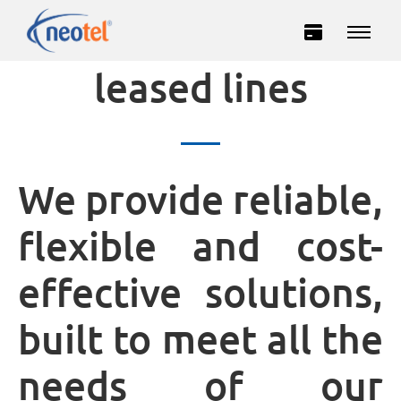
Connection via
leased lines
We provide reliable,
flexible and cost-
Private
Business
effective solutions,
INTERNET
built to meet all the
TELEVISION
needs of our
TELEPHONY