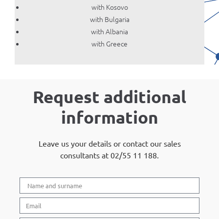
with Kosovo
with Bulgaria
with Albania
with Greece
Request additional
information
Leave us your details or contact our sales
consultants at 02/55 11 188.​