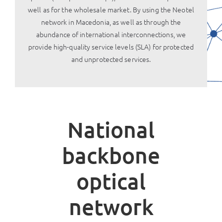
well as for the wholesale market. By using the Neotel
network in Macedonia, as well as through the
abundance of international interconnections, we
provide high-quality service levels (SLA) for protected
and unprotected services.
National
backbone
optical
network