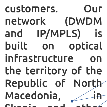
customers. Our
MOJ НЕОТЕЛ
network (DWDM
and IP/MPLS) is
Bill payment
За Неотел
built on optical
infrastructure on
the territory of the
Republic of North
Macedonia, in