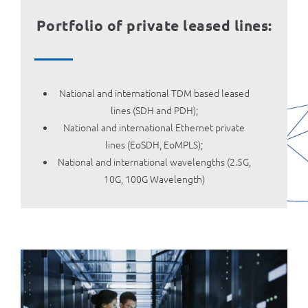
Portfolio of private leased lines:
National and international TDM based leased
lines (SDH and PDH);
National and international Ethernet private
lines (EoSDH, EoMPLS);
National and international wavelengths (2.5G,
10G, 100G Wavelength)