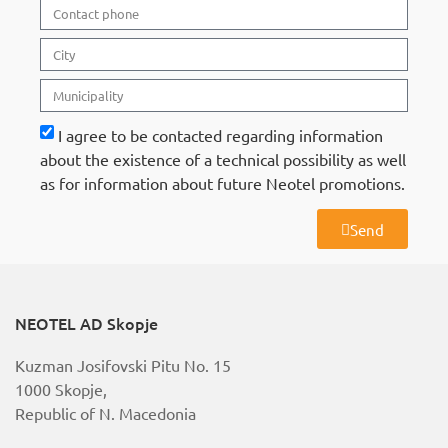
I agree to be contacted regarding information
about the existence of a technical possibility as well
as for information about future Neotel promotions.
Send
A
l
t
e
r
NEOTEL AD Skopje
n
a
Kuzman Josifovski Pitu No. 15
t
i
1000 Skopje,
v
Republic of N. Macedonia
e
: