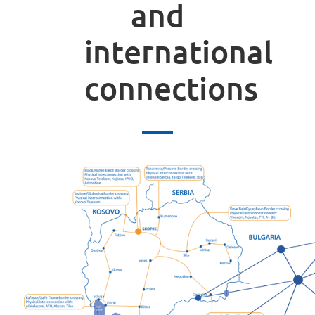
and
international
connections