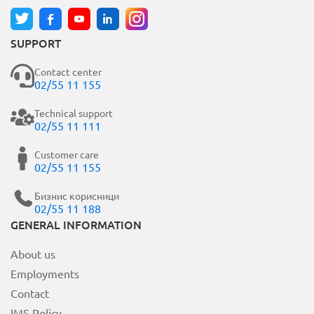
SUPPORT
Contact center
02/55 11 155
Technical support
02/55 11 111
Customer care
02/55 11 155
Бизнис корисници
02/55 11 188
GENERAL INFORMATION
About us
Employments
Contact
IMS Policy