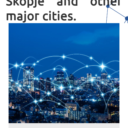
Skopje and other
major cities.