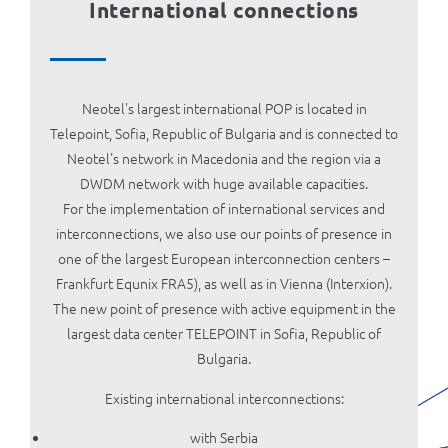
International connections
Neotel's largest international POP is located in
Telepoint, Sofia, Republic of Bulgaria and is connected to
Neotel's network in Macedonia and the region via a
DWDM network with huge available capacities.
For the implementation of international services and
interconnections, we also use our points of presence in
one of the largest European interconnection centers –
Frankfurt Equnix FRA5), as well as in Vienna (Interxion).
The new point of presence with active equipment in the
largest data center TELEPOINT in Sofia, Republic of
Bulgaria.
Existing international interconnections:
with Serbia