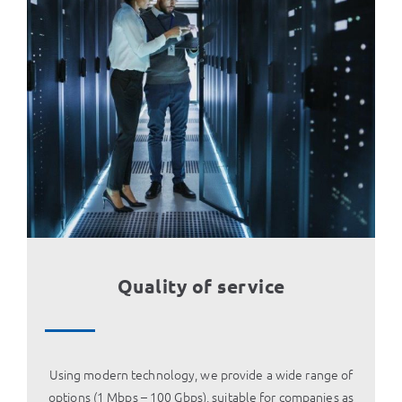
Quality of service
Using modern technology, we provide a wide range of
options (1 Mbps – 100 Gbps), suitable for companies as