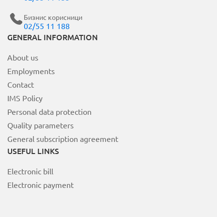
Бизнис корисници
02/55 11 188
MOJ НЕОТЕЛ
GENERAL INFORMATION
About us
Bill payment
Employments
За Неотел
Contact
IMS Policy
Personal data protection
Quality parameters
General subscription agreement
USEFUL LINKS
Electronic bill
Electronic payment