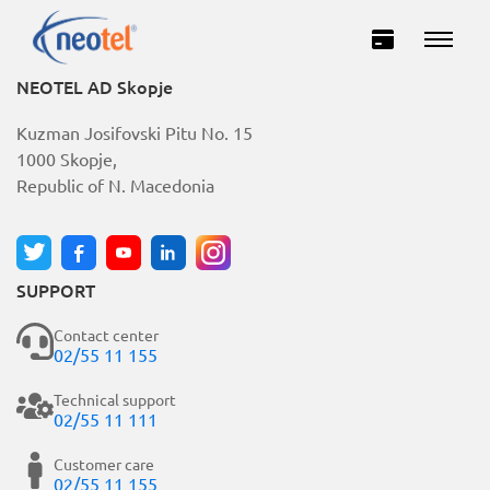
NEOTEL AD Skopje
Kuzman Josifovski Pitu No. 15
1000 Skopje,
Republic of N. Macedonia
SUPPORT
Private
Business
Contact center
02/55 11 155
INTERNET
Technical support
02/55 11 111
TELEVISION
Customer care
02/55 11 155
TELEPHONY