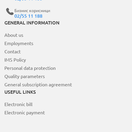
Бизнис корисници
02/55 11 188
MOJ НЕОТЕЛ
GENERAL INFORMATION
About us
Bill payment
Employments
За Неотел
Contact
IMS Policy
Personal data protection
Quality parameters
General subscription agreement
USEFUL LINKS
Electronic bill
Electronic payment