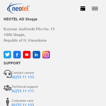
NEOTEL AD Skopje
Kuzman Josifovski Pitu No. 15
1000 Skopje,
Republic of N. Macedonia
SUPPORT
Private
Business
Contact center
02/55 11 155
INTERNET
Technical support
02/55 11 111
TELEVISION
Customer care
02/55 11 155
TELEPHONY